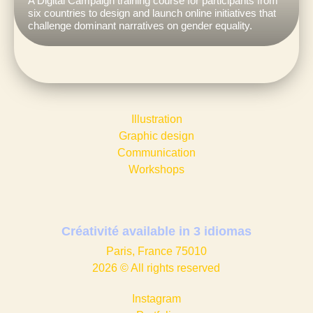
A Digital Campaign training course for participants from
six countries to design and launch online initiatives that
challenge dominant narratives on gender equality.
Illustration
Graphic design​
Communication
Workshops
Créativité available in
3 idiomas
Paris, France 75010
2026 © All rights reserved
Instagram