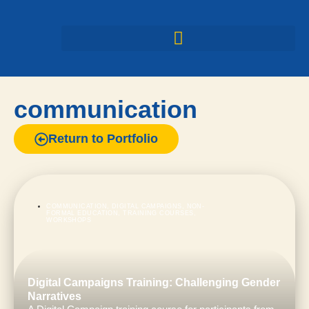
communication
Return to Portfolio
COMMUNICATION
,
DIGITAL CAMPAIGNS
,
NON-
FORMAL EDUCATION
,
TRAINING COURSES
,
WORKSHOPS
Digital Campaigns Training: Challenging Gender
Narratives