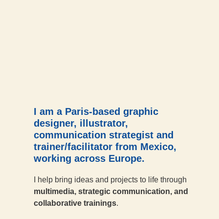
I am a Paris-based graphic
designer, illustrator,
communication strategist and
trainer/facilitator from Mexico,
working across Europe.
I help bring ideas and projects to life through
multimedia, strategic communication, and
collaborative trainings
.