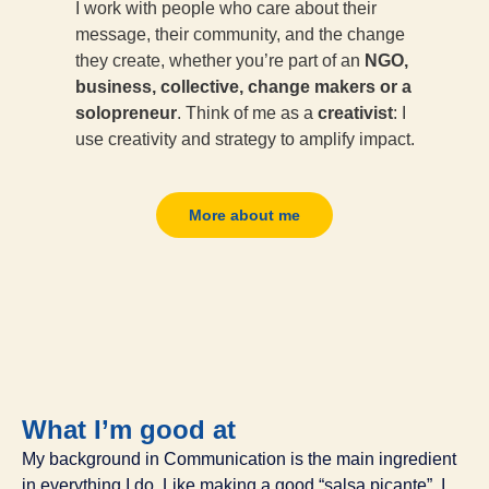
I work with people who care about their
message, their community, and the change
they create, whether you’re part of an
NGO,
business, collective, change makers or a
solopreneur
. Think of me as a
creativist
: I
use creativity and strategy to amplify impact.
More about me
What I’m good at
My background in Communication is the main ingredient
in everything I do. Like making a good “salsa picante”, I