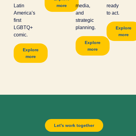
Latin
more
media,
ready
America’s
and
to act.
first
strategic
LGBTQ+
planning.
Explore
comic.
more
Explore
more
Explore
more
Let's work together