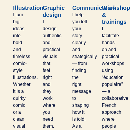
Illustration
Graphic
Communication
Workshop
design
&
I turn
I help
trainings
big
I
you tell
ideas
design
your
I
into
authentic
story
facilitate
bold
and
clearly
hands-
and
practical
and
on and
timeless
visuals
strategically
practical
comic-
that
— from
workshops
style
feel
finding
using
illustrations.
right
the
“éducation
Whether
and
right
populaire”
it is a
they
message
— a
quirky
work
to
collaborative
comic
where
shaping
French
or a
you
how it
approach
clean
need
is told.
where
visual
them.
As a
people