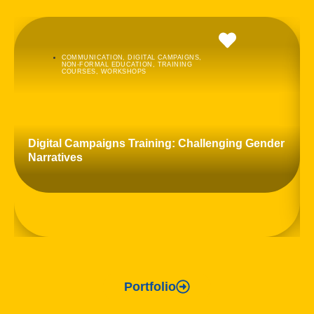
COMMUNICATION
,
DIGITAL CAMPAIGNS
,
NON-FORMAL EDUCATION
,
TRAINING
COURSES
,
WORKSHOPS
Digital Campaigns Training: Challenging Gender
Narratives
Portfolio