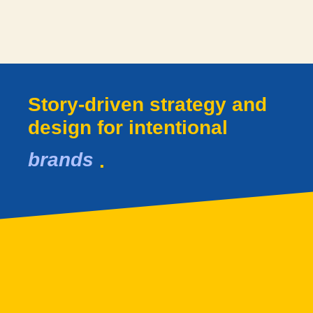
Story-driven strategy and
design for intentional​
brands
.