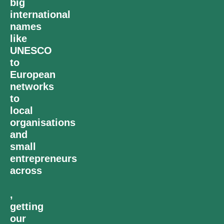
big
international
names
like
UNESCO
to
European
networks
to
local
organisations
and
small
entrepreneurs
across
,
getting
our