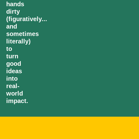
hands
dirty
(figuratively...
and
sometimes
literally)
to
turn
good
ideas
into
real-
world
impact.