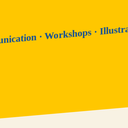
· Illu
ommunication · Workshops