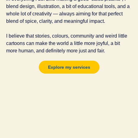
blend design, illustration, a bit of educational tools, and a
whole lot of creativity — always aiming for that perfect
blend of spice, clarity,
and meaningful impact.
I believe that stories, colours, community and weird little
cartoons can make the world a little more joyful, a bit
more human, and definitely more just and fair.
Explore my services