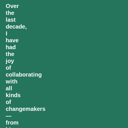
Over
the
last
decade,
I
have
had
the
joy
of
collaborating
with
all
kinds
of
changemakers
—
from