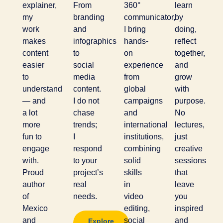
explainer,
From
360°
learn
my
branding
communicator,
by
work
and
I bring
doing,
makes
infographics
hands-
reflect
content
to
on
together,
easier
social
experience
and
to
media
from
grow
understand
content.
global
with
— and
I do not
campaigns
purpose.
a lot
chase
and
No
more
trends;
international
lectures,
fun to
I
institutions,
just
engage
respond
combining
creative
with.
to your
solid
sessions
Proud
project’s
skills
that
author
real
in
leave
of
needs.
video
you
Mexico
editing,
inspired
and
social
and
Explore