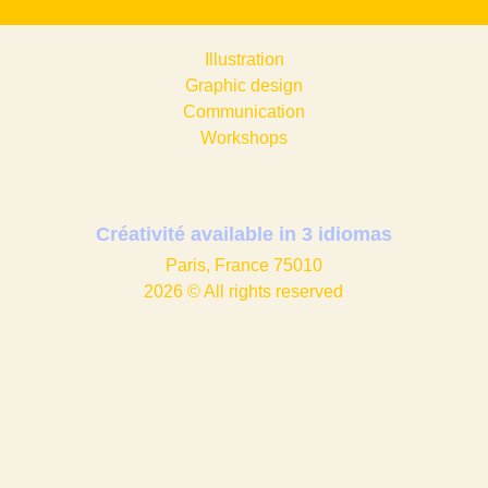
Illustration
Graphic design​
Communication
Workshops
Créativité available in
3 idiomas
Paris, France 75010
2026 © All rights reserved
Instagram
Portfolio
Contact me
Privacy Policy