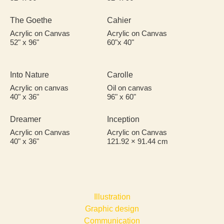
The Goethe
Cahier
Acrylic on Canvas
Acrylic on Canvas
52" x 96"
60"x 40"
Into Nature
Carolle
Acrylic on canvas
Oil on canvas
40" x 36"
96" x 60"
Dreamer
Inception
Acrylic on Canvas
Acrylic on Canvas
40" x 36"
121.92 × 91.44 cm
Illustration
Graphic design​
Communication