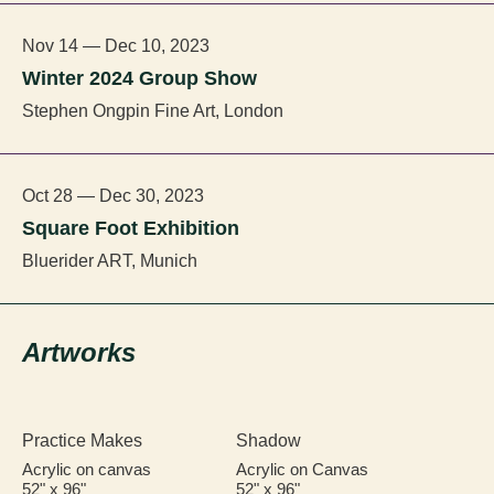
Nov 14 — Dec 10, 2023
Winter 2024 Group Show
Stephen Ongpin Fine Art, London
Oct 28 — Dec 30, 2023
Square Foot Exhibition
Bluerider ART, Munich
Artworks
Practice Makes
Shadow
Acrylic on canvas
Acrylic on Canvas
52" x 96"
52" x 96"