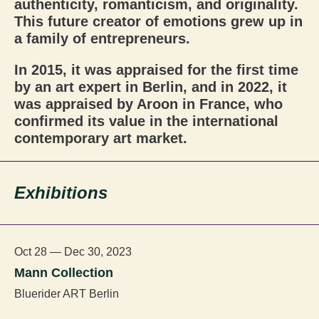
authenticity, romanticism, and originality.
This future creator of emotions grew up in
a family of entrepreneurs.
In 2015, it was appraised for the first time
by an art expert in Berlin, and in 2022, it
was appraised by Aroon in France, who
confirmed its value in the international
contemporary art market.
Exhibitions
Oct 28 — Dec 30, 2023
Mann Collection
Bluerider ART Berlin