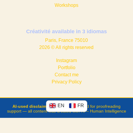
Workshops
Créativité available in
3 idiomas
Paris, France 75010
2026 © All rights reserved
Instagram
Portfolio
Contact me
Privacy Policy
EN
FR
AI-used disclaimer
: ChatGPT was used for proofreading
support — all content was created with HI – Human Intelligence
Developed with the technical
support of
FraktalWeb