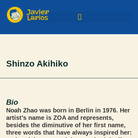
Shinzo Akihiko
Bio
Noah Zhao was born in Berlin in 1976. Her
artist’s name is ZOA and represents,
besides the diminutive of her first name,
three words that have always inspired her: