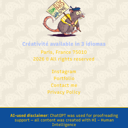
Créativité available in
3 idiomas
Paris, France 75010
2026 © All rights reserved
Instagram
Portfolio
Contact me
Privacy Policy
AI-used disclaimer
: ChatGPT was used for proofreading
support — all content was created with HI – Human
Intelligence