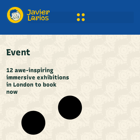
Event
12 awe-inspiring
immersive exhibitions
in London to book
now