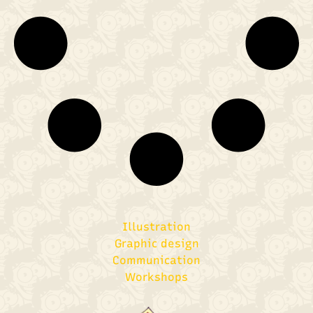
Illustration
Graphic design​
Communication
Workshops