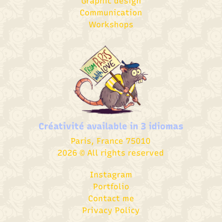
Graphic design​
Communication
Workshops
Créativité available in
3 idiomas
Paris, France 75010
2026 © All rights reserved
Instagram
Portfolio
Contact me
Privacy Policy