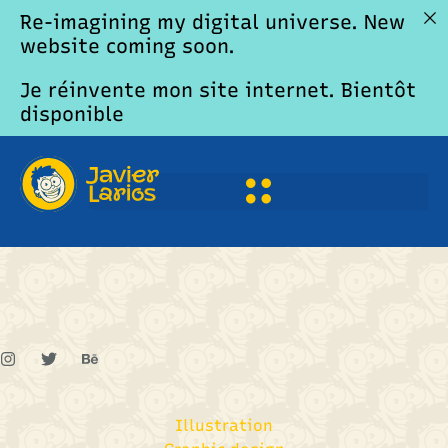
Re-imagining my digital universe. New
website coming soon.
Je réinvente mon site internet. Bientôt
disponible
Adam Clarkson
Illustration